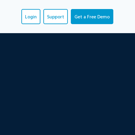
Login
Support
Get a Free Demo