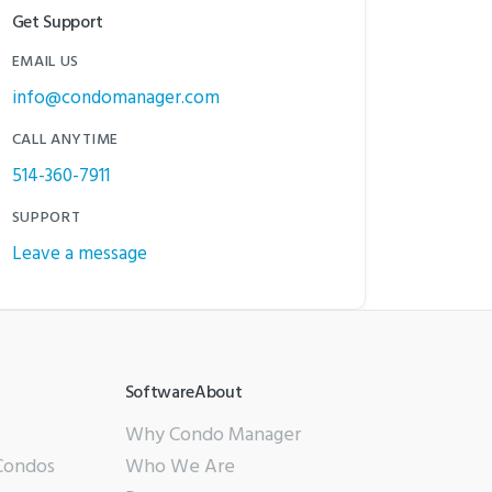
Get Support
EMAIL US
info@condomanager.com
CALL ANYTIME
514-360-7911
SUPPORT
Leave a message
SoftwareAbout
Why Condo Manager
 Condos
Who We Are