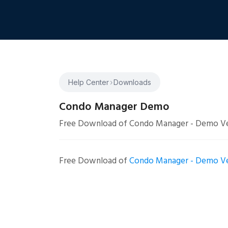
Help Center
›
Downloads
Condo Manager Demo
Free Download of Condo Manager - Demo Ve
Free Download of
Condo Manager - Demo Ve