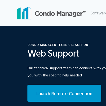
Skip
to
Softwar
content
CONDO MANAGER TECHNICAL SUPPORT
Web Support
Our technical support team can connect with yo
you with the specific help needed.
Launch Remote Connection