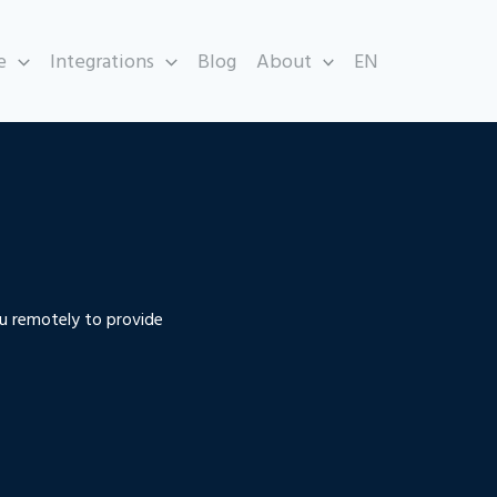
e
Integrations
Blog
About
EN
u remotely to provide