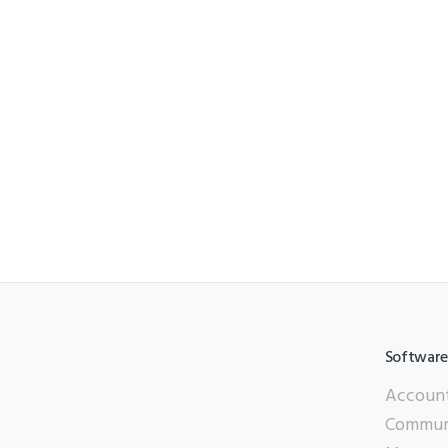
Software
Accoun
Commun