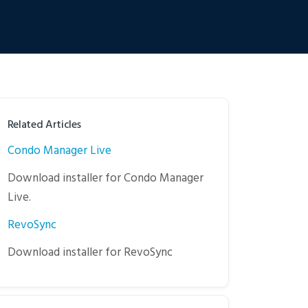
Related Articles
Condo Manager Live
Download installer for Condo Manager
Live.
RevoSync
Download installer for RevoSync