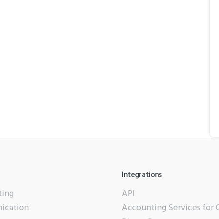
Integrations
ting
API
ication
Accounting Services for