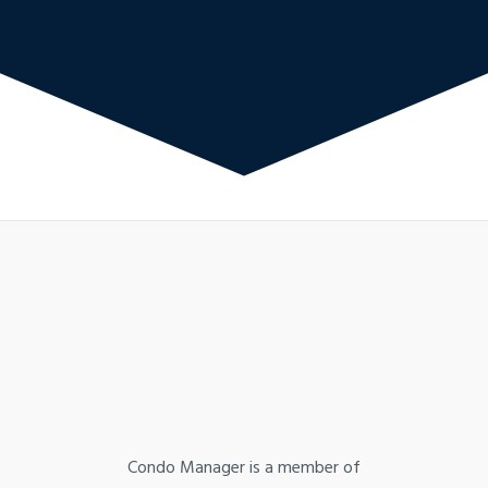
Condo Manager is a member of