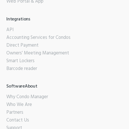
Web Portal & App
Integrations
API
Accounting Services for Condos
Direct Payment
Owners' Meeting Management
Smart Lockers
Barcode reader
SoftwareAbout
Why Condo Manager
Who We Are
Partners
Contact Us
Support