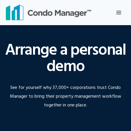
Skip
to
content
Arrange a personal
demo
See for yourself why 37,000+ corporations trust Condo
Manager to bring their property management workflow
together in one place.