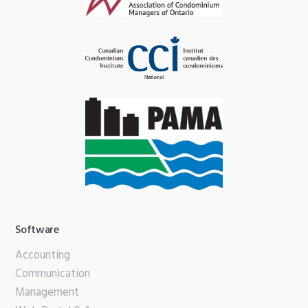
Software
Accounting
Communication
Management