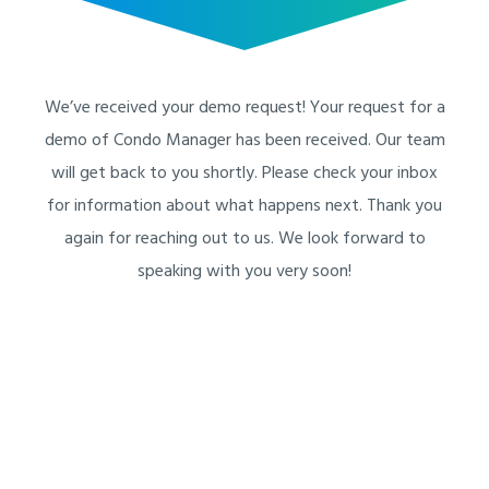
We’ve received your demo request! Your request for a
demo of Condo Manager has been received. Our team
will get back to you shortly. Please check your inbox
for information about what happens next. Thank you
again for reaching out to us. We look forward to
speaking with you very soon!