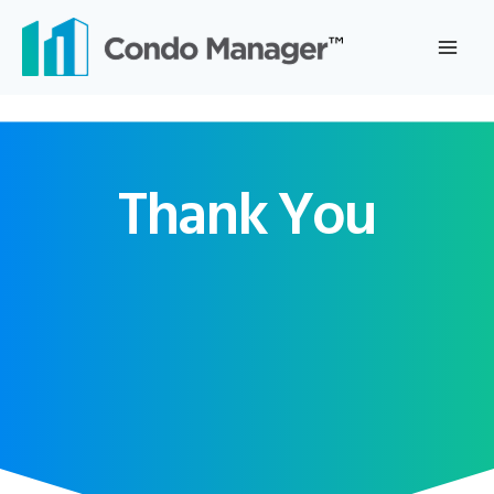
Skip
to
content
Thank You