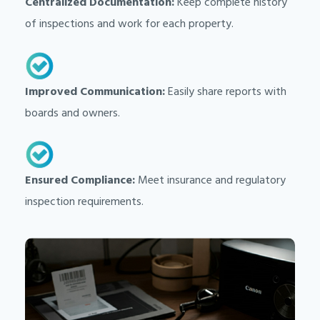
Centralized Documentation:
Keep complete history
of inspections and work for each property.
Improved Communication:
Easily share reports with
boards and owners.
Ensured Compliance:
Meet insurance and regulatory
inspection requirements.