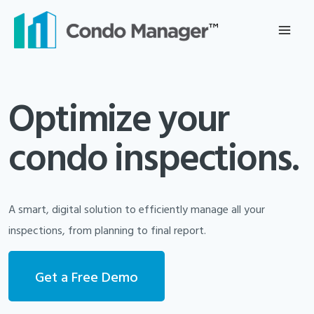
Skip
to
content
Optimize your
condo inspections.
A smart, digital solution to efficiently manage all your
inspections, from planning to final report.
Get a Free Demo