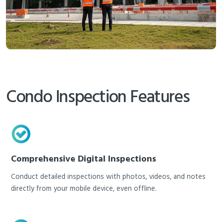
Condo Inspection Features
Comprehensive Digital Inspections
Conduct detailed inspections with photos, videos, and notes
directly from your mobile device, even offline.