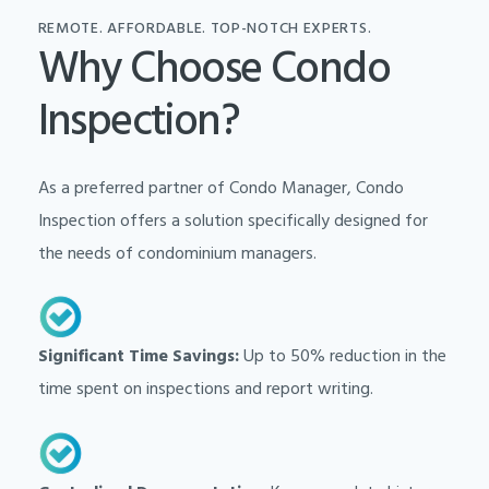
REMOTE. AFFORDABLE. TOP-NOTCH EXPERTS.
Why Choose Condo
Inspection?
As a preferred partner of Condo Manager, Condo
Inspection offers a solution specifically designed for
the needs of condominium managers.
Significant Time Savings:
Up to 50% reduction in the
time spent on inspections and report writing.