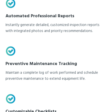
Automated Professional Reports
Instantly generate detailed, customized inspection reports
with integrated photos and priority recommendations.
Preventive Maintenance Tracking
Maintain a complete log of work performed and schedule
preventive maintenance to extend equipment life.
Customizable Checklists