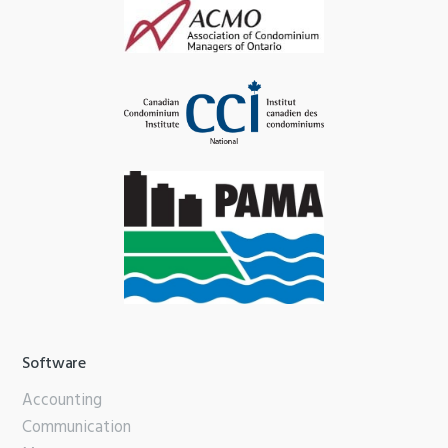
Software
Accounting
Communication