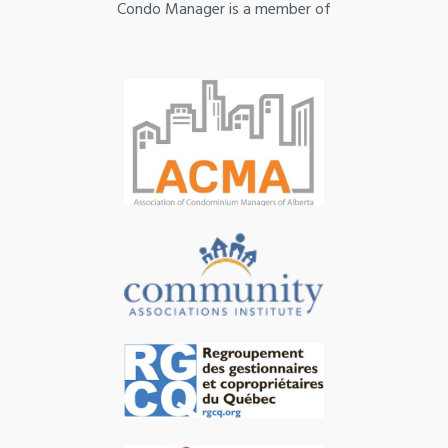
Condo Manager is a member of