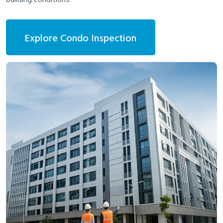
Explore Condo Inspection