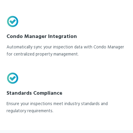
Condo Manager Integration
Automatically sync your inspection data with Condo Manager
for centralized property management.
Standards Compliance
Ensure your inspections meet industry standards and
regulatory requirements.