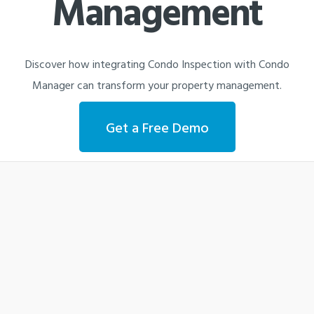
Management
Discover how integrating Condo Inspection with Condo
Manager can transform your property management.
Get a Free Demo