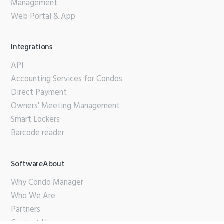
Management
Web Portal & App
Integrations
API
Accounting Services for Condos
Direct Payment
Owners' Meeting Management
Smart Lockers
Barcode reader
SoftwareAbout
Why Condo Manager
Who We Are
Partners
Contact Us