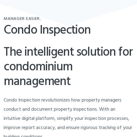
MANAGER EASIER.
Condo Inspection
The intelligent solution for
condominium
management
Condo Inspection revolutionizes how property managers
conduct and document property inspections. With an
intuitive digital platform, simplify your inspection processes,
improve report accuracy, and ensure rigorous tracking of your
building conditions.