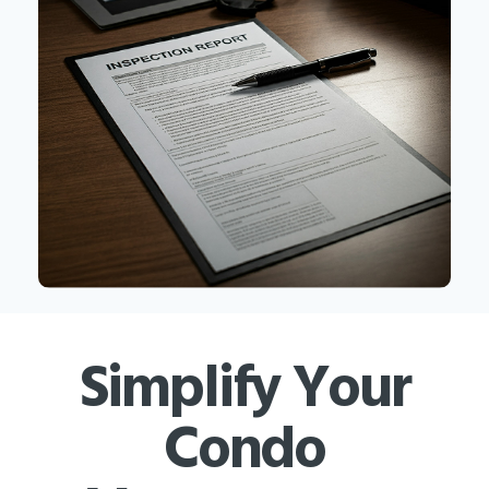
Simplify Your
Condo