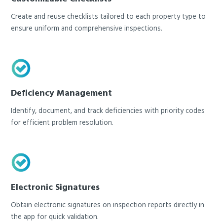
Create and reuse checklists tailored to each property type to
ensure uniform and comprehensive inspections.
Deficiency Management
Identify, document, and track deficiencies with priority codes
for efficient problem resolution.
Electronic Signatures
Obtain electronic signatures on inspection reports directly in
the app for quick validation.