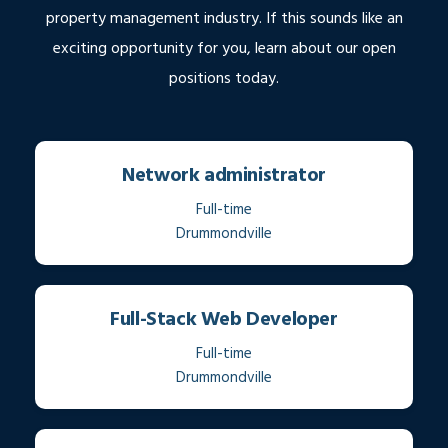
property management industry. If this sounds like an
exciting opportunity for you, learn about our open
positions today.
Network administrator
Full-time
Drummondville
Full-Stack Web Developer
Full-time
Drummondville