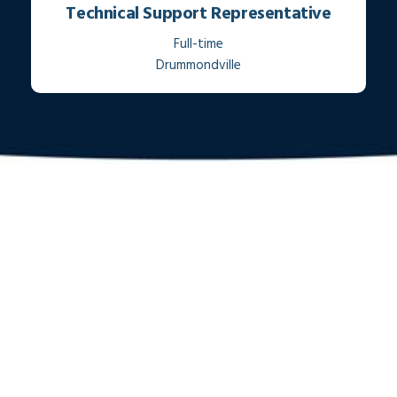
Technical Support Representative
Full-time
Drummondville