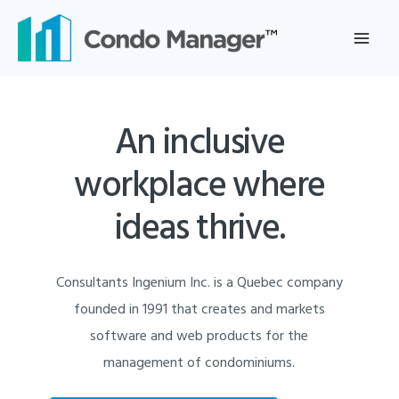
Skip
to
content
An inclusive
workplace where
ideas thrive.
Consultants Ingenium Inc. is a Quebec company
founded in 1991 that creates and markets
software and web products for the
management of condominiums.