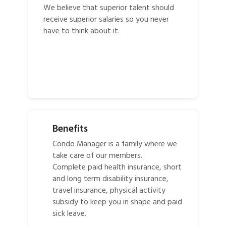
We believe that superior talent should
receive superior salaries so you never
have to think about it.
Benefits
Condo Manager is a family where we
take care of our members.
Complete paid health insurance, short
and long term disability insurance,
travel insurance, physical activity
subsidy to keep you in shape and paid
sick leave.