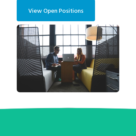
View Open Positions