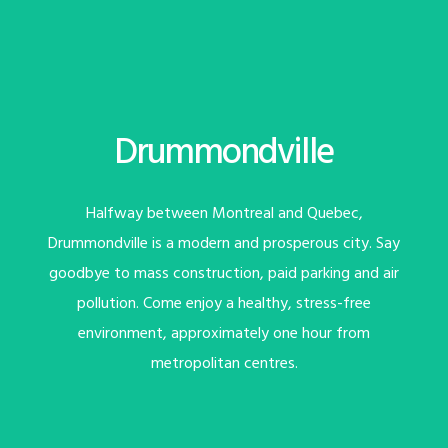
Drummondville
Halfway between Montreal and Quebec,
Drummondville is a modern and prosperous city. Say
goodbye to mass construction, paid parking and air
pollution. Come enjoy a healthy, stress-free
environment, approximately one hour from
metropolitan centres.