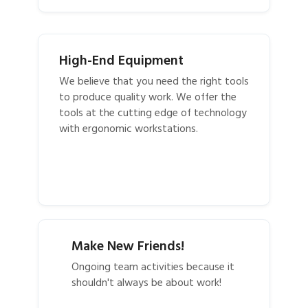
High-End Equipment
We believe that you need the right tools
to produce quality work. We offer the
tools at the cutting edge of technology
with ergonomic workstations.
Make New Friends!
Ongoing team activities because it
shouldn't always be about work!