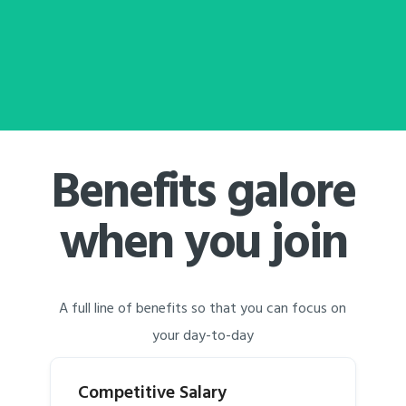
Benefits galore
when you join
A full line of benefits so that you can focus on
your day-to-day
Competitive Salary