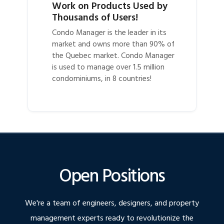
Work on Products Used by
Thousands of Users!
Condo Manager is the leader in its
market and owns more than 90% of
the Quebec market. Condo Manager
is used to manage over 1.5 million
condominiums, in 8 countries!
Open Positions
We're a team of engineers, designers, and property
management experts ready to revolutionize the