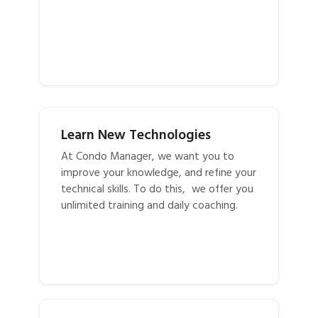
Learn New Technologies
At Condo Manager, we want you to
improve your knowledge, and refine your
technical skills. To do this, we offer you
unlimited training and daily coaching.