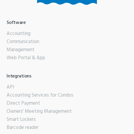
Software
Accounting
Communication
Management
Web Portal & App
Integrations
API
Accounting Services for Condos
Direct Payment
Owners' Meeting Management
Smart Lockers
Barcode reader