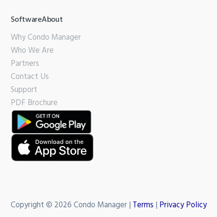
SoftwareAbout
Why Condo Manager
Who We Are
Partners
Contact Us
Support
PDF Brochure
Copyright © 2026 Condo Manager |
Terms
|
Privacy Policy