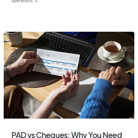
operations. It
PAD vs Cheques: Why You Need