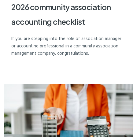
2026 community association
accounting checklist
If you are stepping into the role of association manager
or accounting professional in a community association
management company, congratulations.