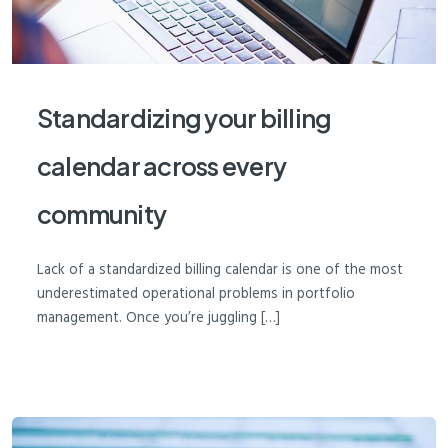
Standardizing your billing
calendar across every
community
Lack of a standardized billing calendar is one of the most
underestimated operational problems in portfolio
management. Once you’re juggling […]