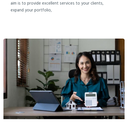
aim is to provide excellent services to your clients,
expand your portfolio,