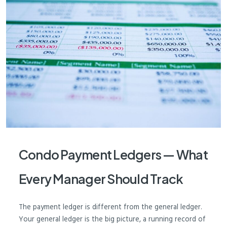
Condo Payment Ledgers — What
Every Manager Should Track
The payment ledger is different from the general ledger.
Your general ledger is the big picture, a running record of