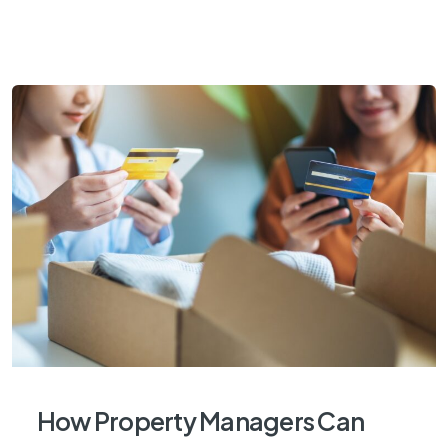
How Property Managers Can