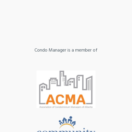
Condo Manager is a member of