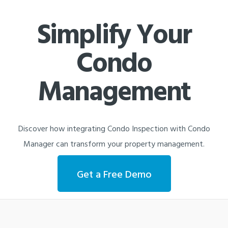
Simplify Your
Condo
Management
Discover how integrating Condo Inspection with Condo
Manager can transform your property management.
Get a Free Demo