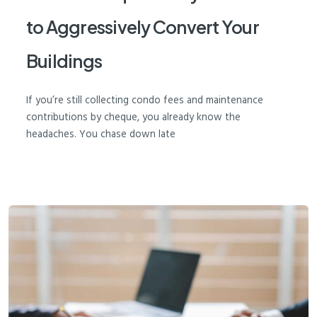
to Aggressively Convert Your
Buildings
If you’re still collecting condo fees and maintenance
contributions by cheque, you already know the
headaches. You chase down late