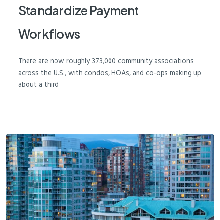
Standardize Payment
Workflows
There are now roughly 373,000 community associations
across the U.S., with condos, HOAs, and co-ops making up
about a third