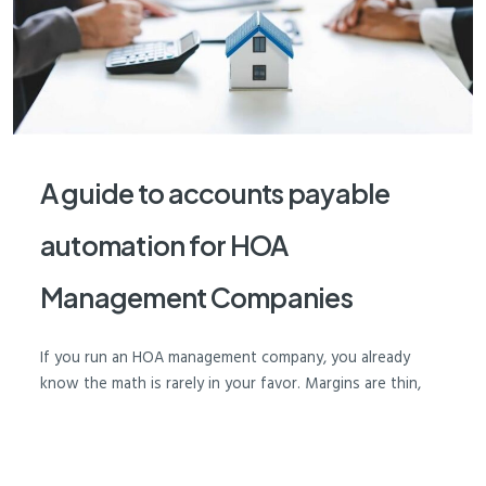
A guide to accounts payable
automation for HOA
Management Companies
If you run an HOA management company, you already
know the math is rarely in your favor. Margins are thin,