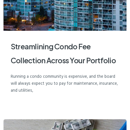
Streamlining Condo Fee
Collection Across Your Portfolio
Running a condo community is expensive, and the board
will always expect you to pay for maintenance, insurance,
and utilities,