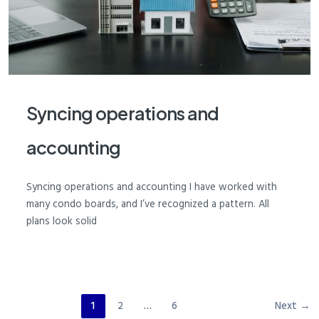
Syncing operations and
accounting
Syncing operations and accounting I have worked with
many condo boards, and I’ve recognized a pattern. All
plans look solid
1
2
…
6
Next
→