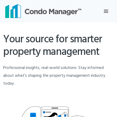
Skip
to
content
Your source for smarter
property management
Professional insights, real-world solutions. Stay informed
about what’s shaping the property management industry
today.