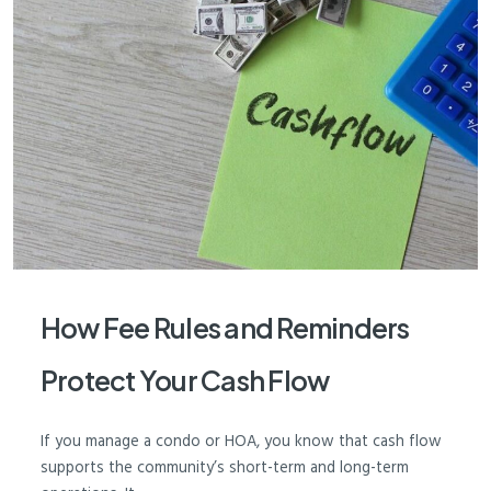
How Fee Rules and Reminders
Protect Your Cash Flow
If you manage a condo or HOA, you know that cash flow
supports the community’s short-term and long-term