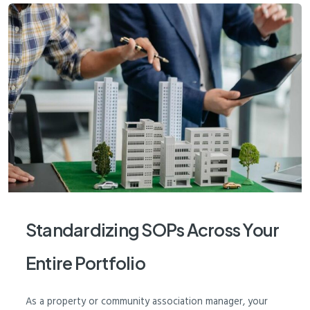
Standardizing SOPs Across Your
Entire Portfolio
As a property or community association manager, your