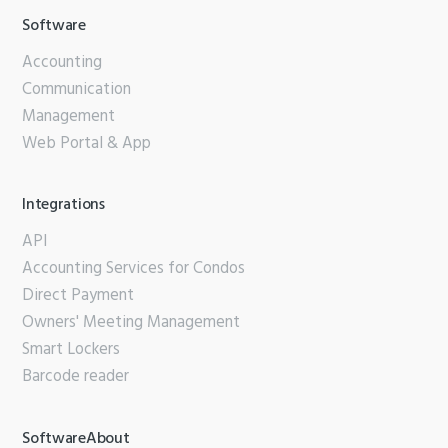
Software
Accounting
Communication
Management
Web Portal & App
Integrations
API
Accounting Services for Condos
Direct Payment
Owners' Meeting Management
Smart Lockers
Barcode reader
SoftwareAbout