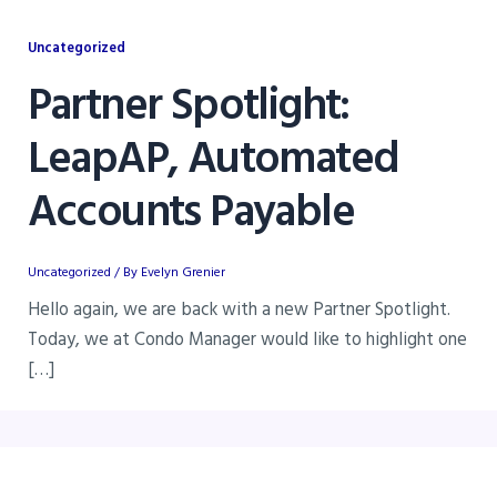
Uncategorized
Partner Spotlight:
LeapAP, Automated
Accounts Payable
Uncategorized
/ By
Evelyn Grenier
Hello again, we are back with a new Partner Spotlight.
Today, we at Condo Manager would like to highlight one
[…]