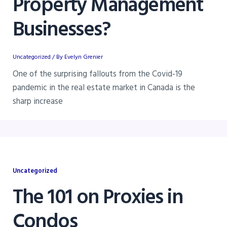
Property Management
Businesses?
Uncategorized
/ By
Evelyn Grenier
One of the surprising fallouts from the Covid-19
pandemic in the real estate market in Canada is the
sharp increase
Uncategorized
The 101 on Proxies in
Condos