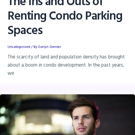
The Ins and Outs of
Renting Condo Parking
Spaces
Uncategorized
/ By
Evelyn Grenier
The scarcity of land and population density has brought
about a boom in condo development. In the past years,
we