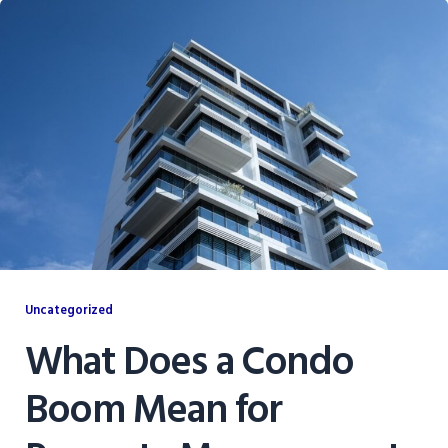
Uncategorized
What Does a Condo
Boom Mean for