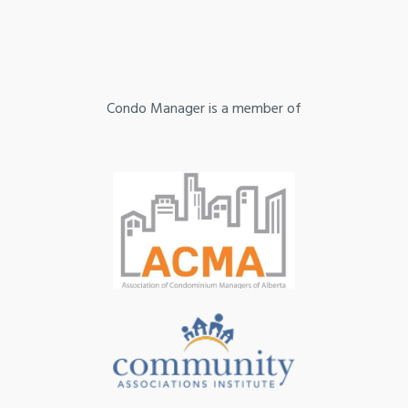
Condo Manager is a member of