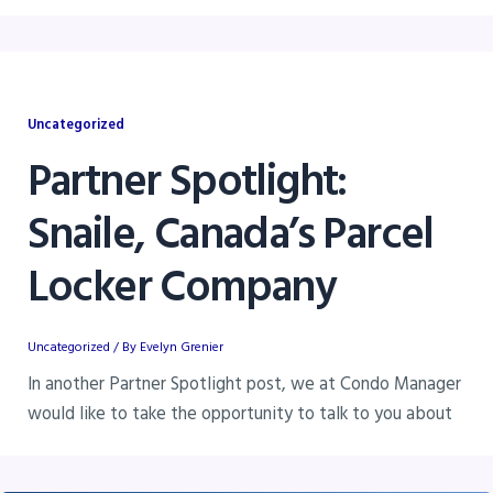
Uncategorized
Partner Spotlight:
Snaile, Canada’s Parcel
Locker Company
Uncategorized
/ By
Evelyn Grenier
In another Partner Spotlight post, we at Condo Manager
would like to take the opportunity to talk to you about