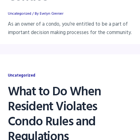
Uncategorized
/ By
Evelyn Grenier
As an owner of a condo, you’re entitled to be a part of
important decision making processes for the community.
Uncategorized
What to Do When
Resident Violates
Condo Rules and
Regulations