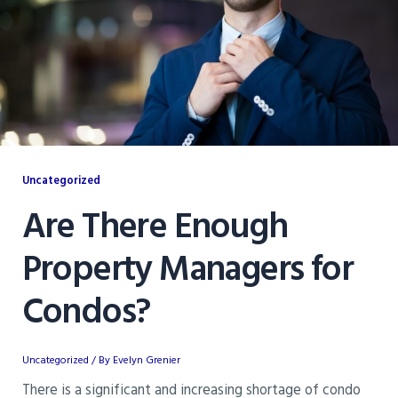
Uncategorized
Are There Enough
Property Managers for
Condos?
Uncategorized
/ By
Evelyn Grenier
There is a significant and increasing shortage of condo