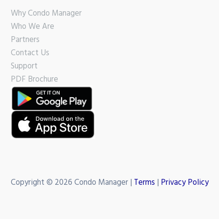
Why Condo Manager
Who We Are
Partners
Contact Us
Support
PDF Brochure
Copyright © 2026 Condo Manager |
Terms
|
Privacy Policy