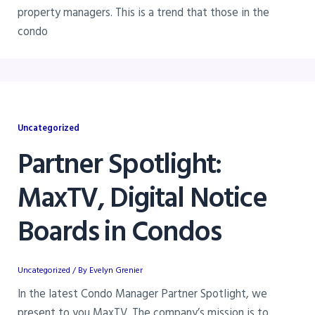
property managers. This is a trend that those in the
condo
Uncategorized
Partner Spotlight:
MaxTV, Digital Notice
Boards in Condos
Uncategorized
/ By
Evelyn Grenier
In the latest Condo Manager Partner Spotlight, we
present to you MaxTV. The company’s mission is to