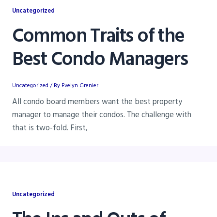
Uncategorized
Common Traits of the
Best Condo Managers
Uncategorized
/ By
Evelyn Grenier
All condo board members want the best property
manager to manage their condos. The challenge with
that is two-fold. First,
Uncategorized