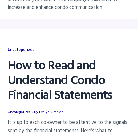
increase and enhance condo communication
Uncategorized
How to Read and
Understand Condo
Financial Statements
Uncategorized
/ By
Evelyn Grenier
It is up to each co-owner to be attentive to the signals
sent by the financial statements. Here’s what to