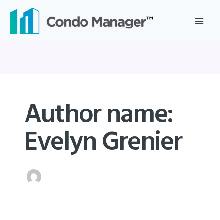
Skip
to
content
Author name:
Evelyn Grenier