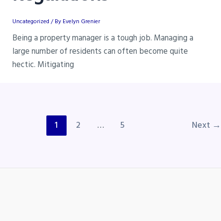
Uncategorized
/ By
Evelyn Grenier
Being a property manager is a tough job. Managing a
large number of residents can often become quite
hectic. Mitigating
1
2
…
5
Next
→