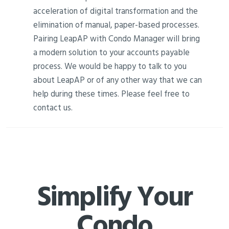
acceleration of digital transformation and the
elimination of manual, paper-based processes.
Pairing LeapAP with Condo Manager will bring
a modern solution to your accounts payable
process. We would be happy to talk to you
about LeapAP or of any other way that we can
help during these times. Please feel free to
contact us.
Simplify Your
Condo