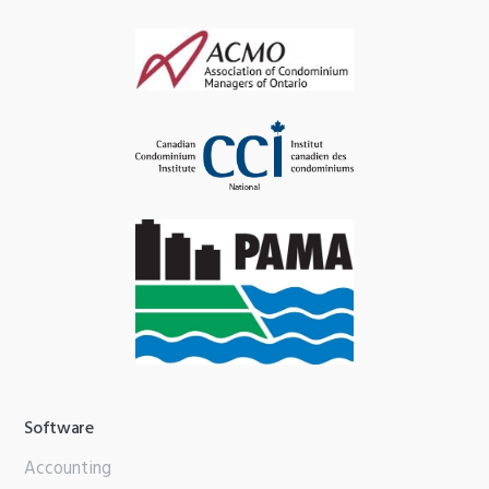
Software
Accounting