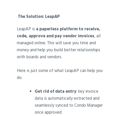
‍
The Solution: LeapAP
LeapAP is
a paperless platform to receive,
code, approve and pay vendor invoices
, all
managed online. This will save you time and
money and help you build better relationships
with boards and vendors.
Here is just some of what LeapAP can help you
do:
Get rid of data entry
: key invoice
data is automatically extracted and
seamlessly synced to Condo Manager
once approved