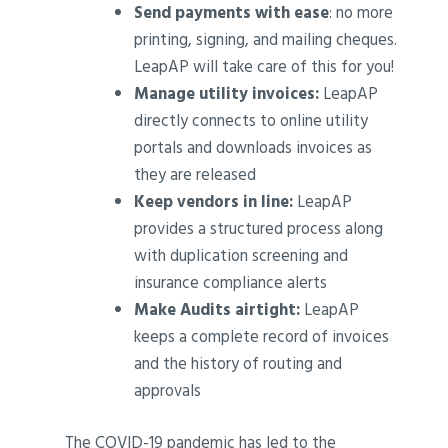
Send payments with ease
: no more
printing, signing, and mailing cheques.
LeapAP will take care of this for you!
Manage utility invoices:
LeapAP
directly connects to online utility
portals and downloads invoices as
they are released
Keep vendors in line:
LeapAP
provides a structured process along
with duplication screening and
insurance compliance alerts
Make Audits airtight:
LeapAP
keeps a complete record of invoices
and the history of routing and
approvals
The COVID-19 pandemic has led to the