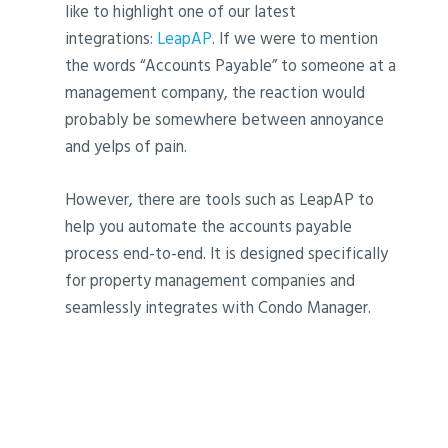
like to highlight one of our latest
integrations:
LeapAP
. If we were to mention
the words “Accounts Payable” to someone at a
management company, the reaction would
probably be somewhere between annoyance
and yelps of pain.
However, there are tools such as LeapAP to
help you automate the accounts payable
process end-to-end. It is designed specifically
for property management companies and
seamlessly integrates with Condo Manager.