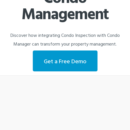
Management
Discover how integrating Condo Inspection with Condo
Manager can transform your property management.
Get a Free Demo