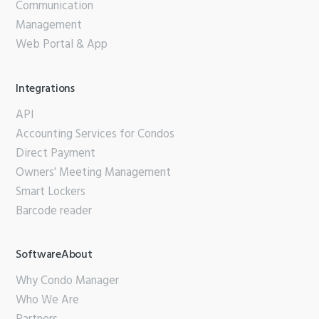
Communication
Management
Web Portal & App
Integrations
API
Accounting Services for Condos
Direct Payment
Owners' Meeting Management
Smart Lockers
Barcode reader
SoftwareAbout
Why Condo Manager
Who We Are
Partners