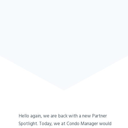
Hello again, we are back with a new Partner
Spotlight. Today, we at Condo Manager would