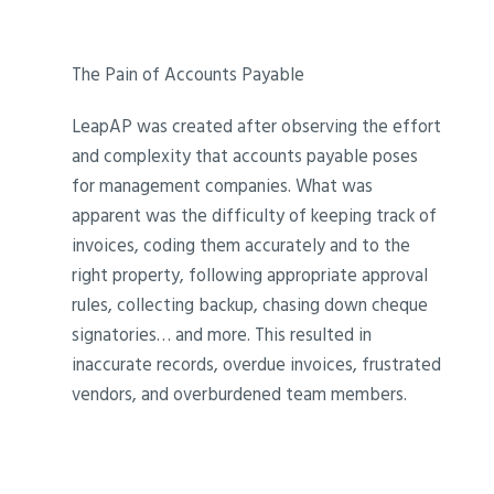
The Pain of Accounts Payable
LeapAP was created after observing the effort
and complexity that accounts payable poses
for management companies. What was
apparent was the difficulty of keeping track of
invoices, coding them accurately and to the
right property, following appropriate approval
rules, collecting backup, chasing down cheque
signatories… and more. This resulted in
inaccurate records, overdue invoices, frustrated
vendors, and overburdened team members.