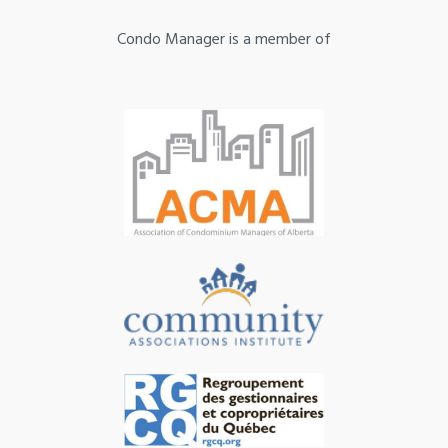
Condo Manager is a member of