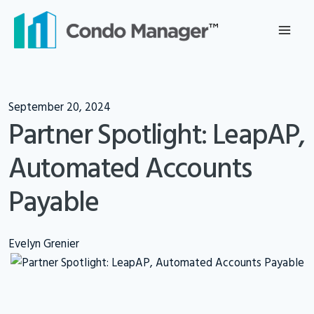
Skip
to
content
September 20, 2024
Partner Spotlight: LeapAP,
Automated Accounts
Payable
Evelyn Grenier