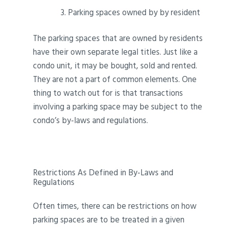
Parking spaces owned by by resident
The parking spaces that are owned by residents
have their own separate legal titles. Just like a
condo unit, it may be bought, sold and rented.
They are not a part of common elements. One
thing to watch out for is that transactions
involving a parking space may be subject to the
condo’s by-laws and regulations.
Restrictions As Defined in By-Laws and
Regulations
Often times, there can be restrictions on how
parking spaces are to be treated in a given