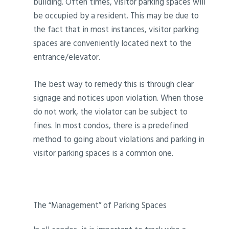
building. Often times, visitor parking spaces will
be occupied by a resident. This may be due to
the fact that in most instances, visitor parking
spaces are conveniently located next to the
entrance/elevator.
The best way to remedy this is through clear
signage and notices upon violation. When those
do not work, the violator can be subject to
fines. In most condos, there is a predefined
method to going about violations and parking in
visitor parking spaces is a common one.
The “Management” of Parking Spaces