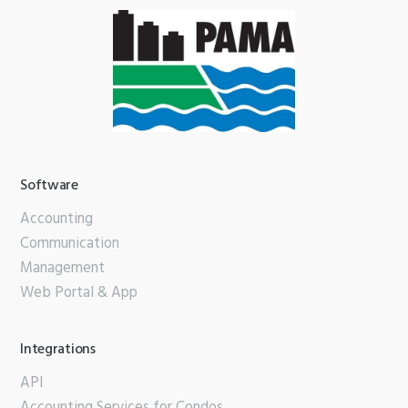
Software
Accounting
Communication
Management
Web Portal & App
Integrations
API
Accounting Services for Condos