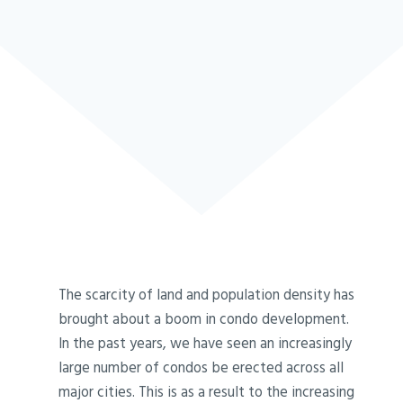
The scarcity of land and population density has
brought about a boom in condo development.
In the past years, we have seen an increasingly
large number of condos be erected across all
major cities. This is as a result to the increasing