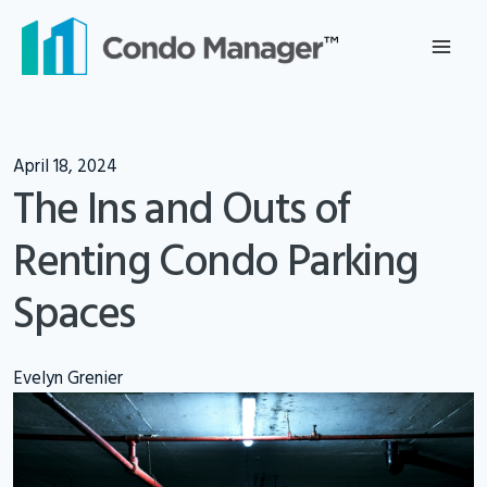
Skip
to
content
April 18, 2024
The Ins and Outs of
Renting Condo Parking
Spaces
Evelyn Grenier