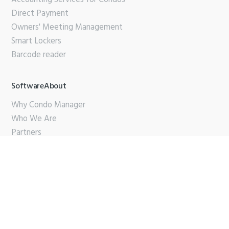
Direct Payment
Owners' Meeting Management
Smart Lockers
Barcode reader
SoftwareAbout
Why Condo Manager
Who We Are
Partners
Contact Us
Support
PDF Brochure