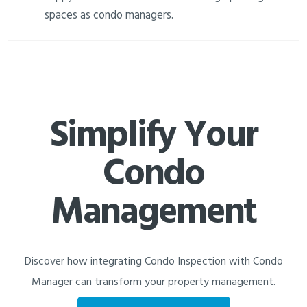
spaces as condo managers.
Simplify Your
Condo
Management
Discover how integrating Condo Inspection with Condo
Manager can transform your property management.