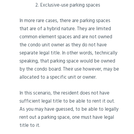
Exclusive-use parking spaces
In more rare cases, there are parking spaces
that are of a hybrid nature. They are limited
common element spaces and are not owned
the condo unit owner as they do not have
separate legal title. In other words, technically
speaking, that parking space would be owned
by the condo board. Their use however, may be
allocated to a specific unit or owner.
In this scenario, the resident does not have
sufficient legal title to be able to rent it out.
As you may have guessed, to be able to legally
rent out a parking space, one must have legal
title to it.