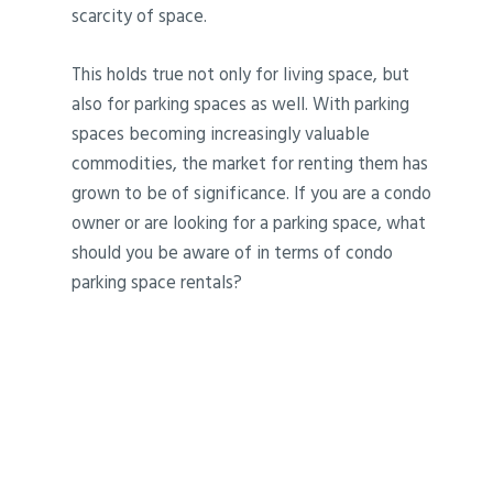
scarcity of space.
This holds true not only for living space, but
also for parking spaces as well. With parking
spaces becoming increasingly valuable
commodities, the market for renting them has
grown to be of significance. If you are a condo
owner or are looking for a parking space, what
should you be aware of in terms of condo
parking space rentals?