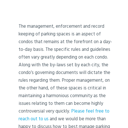
The management, enforcement and record
keeping of parking spaces is an aspect of
condos that remains at the forefront on a day-
to-day basis. The specific rules and guidelines
often vary greatly depending on each condo.
Along with the by-laws set by each city, the
condo’s governing documents will dictate the
rules regarding them. Proper management, on
the other hand, of these spaces is critical in
maintaining a harmonious community as the
issues relating to them can become highly
controversial very quickly.
Please feel free to
reach out to us
and we would be more than
happy to discuss how to best manage parking