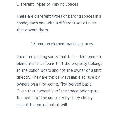
Different Types of Parking Spaces
There are different types of parking spaces in a
condo, each one with a different set of rules
that govern them.
Common element parking spaces
There are parking spots that fall under common
elements. This means that the property belongs
to the condo board and not the owner of a unit
directly. They are typically available for use by
owners on a first-come, first-served basis.
Given that ownership of the space belongs to
the owner of the unit directly, they clearly
cannot be rented out at will.