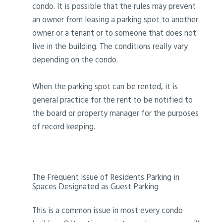
condo. It is possible that the rules may prevent
an owner from leasing a parking spot to another
owner or a tenant or to someone that does not
live in the building. The conditions really vary
depending on the condo.
When the parking spot can be rented, it is
general practice for the rent to be notified to
the board or property manager for the purposes
of record keeping.
The Frequent Issue of Residents Parking in
Spaces Designated as Guest Parking
This is a common issue in most every condo