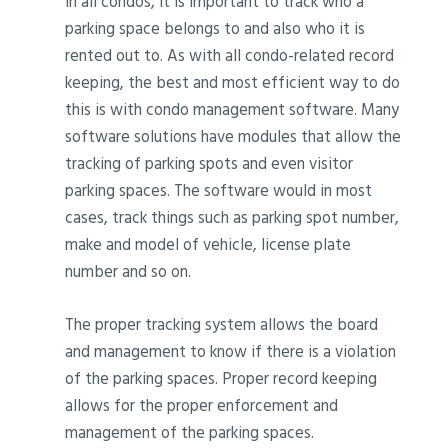
In all condos, it is important to track who a
parking space belongs to and also who it is
rented out to. As with all condo-related record
keeping, the best and most efficient way to do
this is with condo management software. Many
software solutions have modules that allow the
tracking of parking spots and even visitor
parking spaces. The software would in most
cases, track things such as parking spot number,
make and model of vehicle, license plate
number and so on.
The proper tracking system allows the board
and management to know if there is a violation
of the parking spaces. Proper record keeping
allows for the proper enforcement and
management of the parking spaces.