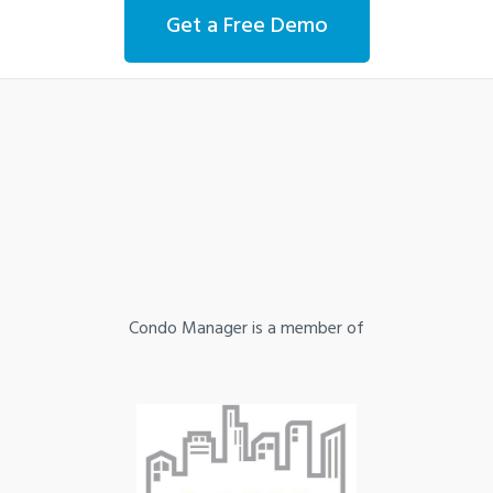
Get a Free Demo
Condo Manager is a member of