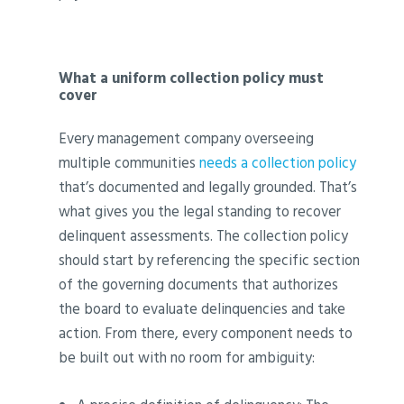
What a uniform collection policy must
cover
Every management company overseeing
multiple communities
needs a collection policy
that’s documented and legally grounded. That’s
what gives you the legal standing to recover
delinquent assessments. The collection policy
should start by referencing the specific section
of the governing documents that authorizes
the board to evaluate delinquencies and take
action. From there, every component needs to
be built out with no room for ambiguity: