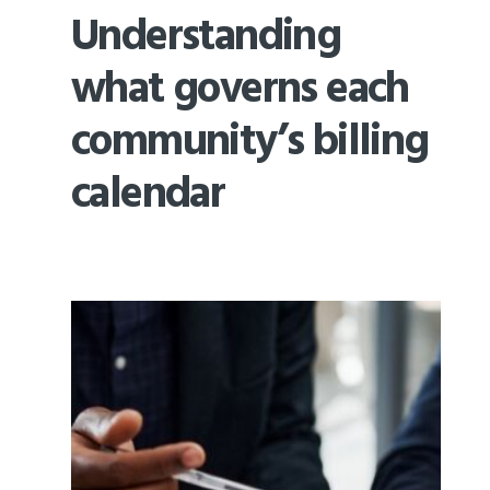
Understanding
what governs each
community’s billing
calendar