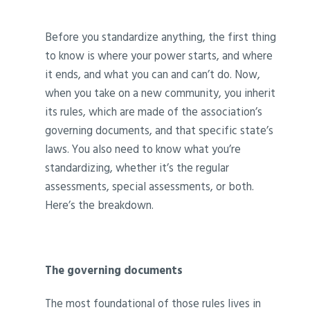
Before you standardize anything, the first thing
to know is where your power starts, and where
it ends, and what you can and can’t do. Now,
when you take on a new community, you inherit
its rules, which are made of the association’s
governing documents, and that specific state’s
laws. You also need to know what you’re
standardizing, whether it’s the regular
assessments, special assessments, or both.
Here’s the breakdown.
The governing documents
The most foundational of those rules lives in