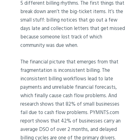
5 different billing rhythms. The first things that
break down aren’t the big-ticket items. It’s the
small stuff: billing notices that go out a few
days late and collection letters that get missed
because someone lost track of which
community was due when.
The financial picture that emerges from that
fragmentation is inconsistent billing. The
inconsistent billing workflows lead to late
payments and unreliable financial forecasts,
which finally cause cash flow problems. And
research shows that 82% of small businesses
fail due to cash flow problems. PYMNTS.com
report shows that 42% of businesses carry an
average DSO of over 2 months, and delayed
billing cycles are one of the primary drivers.