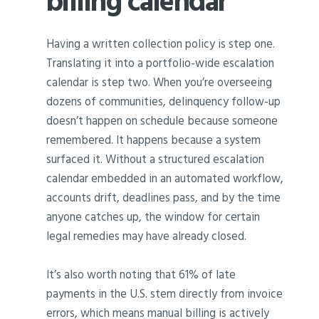
billing calendar
Having a written collection policy is step one.
Translating it into a portfolio-wide escalation
calendar is step two. When you’re overseeing
dozens of communities, delinquency follow-up
doesn’t happen on schedule because someone
remembered. It happens because a system
surfaced it. Without a structured escalation
calendar embedded in an automated workflow,
accounts drift, deadlines pass, and by the time
anyone catches up, the window for certain
legal remedies may have already closed.
It’s also worth noting that 61% of late
payments in the U.S. stem directly from invoice
errors, which means manual billing is actively