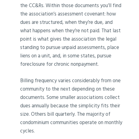
the CC&Rs. Within those documents you’ll find
the association’s assessment covenant: how
dues are structured, when they’re due, and
what happens when they’re not paid. That last
point is what gives the association the legal
standing to pursue unpaid assessments, place
liens on a unit, and, in some states, pursue
foreclosure for chronic nonpayment.
Billing frequency varies considerably from one
community to the next depending on these
documents. Some smaller associations collect
dues annually because the simplicity fits their
size. Others bill quarterly. The majority of
condominium communities operate on monthly
cycles.