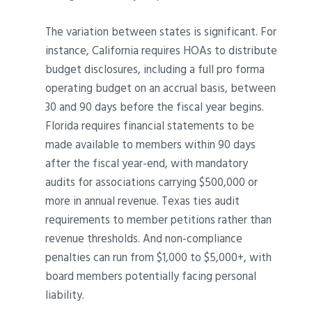
The variation between states is significant. For
instance, California requires HOAs to distribute
budget disclosures, including a full pro forma
operating budget on an accrual basis, between
30 and 90 days before the fiscal year begins.
Florida requires financial statements to be
made available to members within 90 days
after the fiscal year-end, with mandatory
audits for associations carrying $500,000 or
more in annual revenue. Texas ties audit
requirements to member petitions rather than
revenue thresholds. And non-compliance
penalties can run from $1,000 to $5,000+, with
board members potentially facing personal
liability.