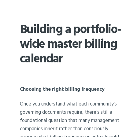
Building a portfolio-
wide master billing
calendar
Choosing the right billing frequency
Once you understand what each community’s
governing documents require, there’s still a
foundational question that many management
companies inherit rather than consciously
answer: what billing frequency is actually right