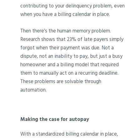
contributing to your delinquency problem, even
when you have a billing calendar in place.
Then there’s the human memory problem.
Research shows that 23% of late payers simply
forgot when their payment was due. Not a
dispute, not an inability to pay, but just a busy
homeowner and a billing model that required
them to manually act on a recurring deadline.
These problems are solvable through
automation.
Making the case for autopay
With a standardized billing calendar in place,