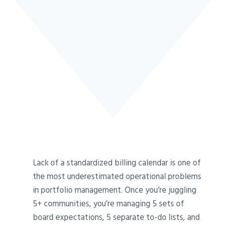
Lack of a standardized billing calendar is one of
the most underestimated operational problems
in portfolio management. Once you’re juggling
5+ communities, you’re managing 5 sets of
board expectations, 5 separate to-do lists, and