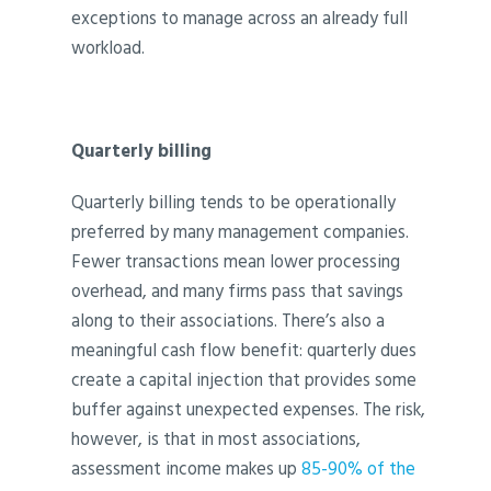
exceptions to manage across an already full
workload.
Quarterly billing
Quarterly billing tends to be operationally
preferred by many management companies.
Fewer transactions mean lower processing
overhead, and many firms pass that savings
along to their associations. There’s also a
meaningful cash flow benefit: quarterly dues
create a capital injection that provides some
buffer against unexpected expenses. The risk,
however, is that in most associations,
assessment income makes up
85-90% of the