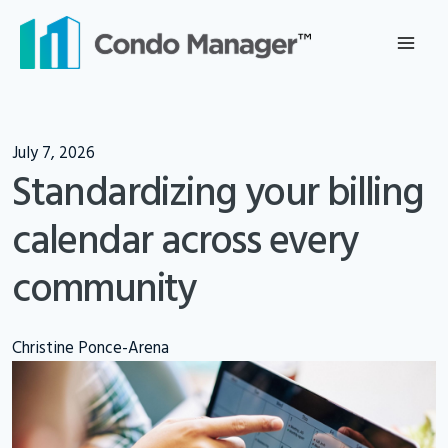
Skip
to
content
July 7, 2026
Standardizing your billing
calendar across every
community
Christine Ponce-Arena