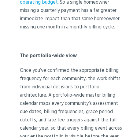
operating budget
. So a single homeowner
missing a quarterly payment has a far greater
immediate impact than that same homeowner
missing one month in a monthly billing cycle.
The portfolio-wide view
Once you’ve confirmed the appropriate billing
frequency for each community, the work shifts
from individual decisions to portfolio
architecture. A portfolio-wide master billing
calendar maps every community’s assessment
due dates, billing frequencies, grace period
cutoffs, and late fee triggers against the full
calendar year, so that every billing event across
your entire portfolio is visible before the year