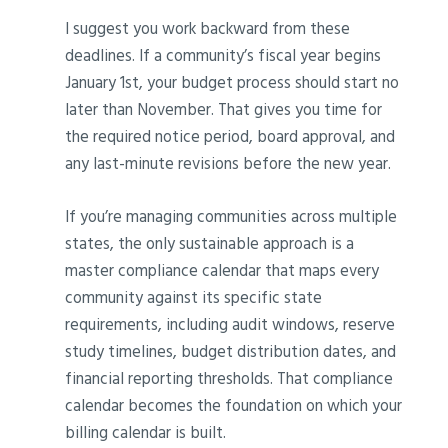
I suggest you work backward from these
deadlines. If a community’s fiscal year begins
January 1st, your budget process should start no
later than November. That gives you time for
the required notice period, board approval, and
any last-minute revisions before the new year.
If you’re managing communities across multiple
states, the only sustainable approach is a
master compliance calendar that maps every
community against its specific state
requirements, including audit windows, reserve
study timelines, budget distribution dates, and
financial reporting thresholds. That compliance
calendar becomes the foundation on which your
billing calendar is built.