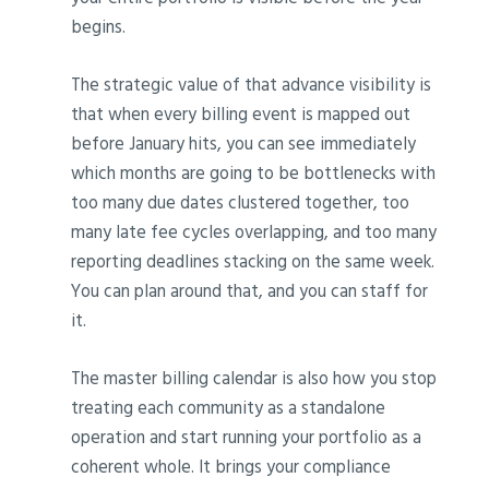
begins.
The strategic value of that advance visibility is
that when every billing event is mapped out
before January hits, you can see immediately
which months are going to be bottlenecks with
too many due dates clustered together, too
many late fee cycles overlapping, and too many
reporting deadlines stacking on the same week.
You can plan around that, and you can staff for
it.
The master billing calendar is also how you stop
treating each community as a standalone
operation and start running your portfolio as a
coherent whole. It brings your compliance