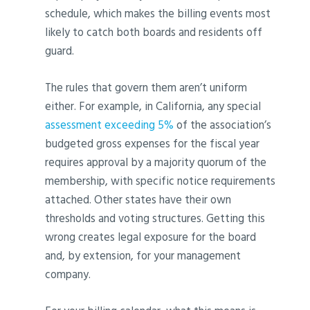
schedule, which makes the billing events most
likely to catch both boards and residents off
guard.
The rules that govern them aren’t uniform
either. For example, in California, any special
assessment exceeding 5%
of the association’s
budgeted gross expenses for the fiscal year
requires approval by a majority quorum of the
membership, with specific notice requirements
attached. Other states have their own
thresholds and voting structures. Getting this
wrong creates legal exposure for the board
and, by extension, for your management
company.