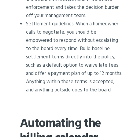
enforcement and takes the decision burden
off your management team.
Settlement guidelines: When a homeowner
calls to negotiate, you should be
empowered to respond without escalating
to the board every time. Build baseline
settlement terms directly into the policy,
such as a default option to waive late fees
and offer a payment plan of up to 12 months.
Anything within those terms is accepted,
and anything outside goes to the board.
Automating the