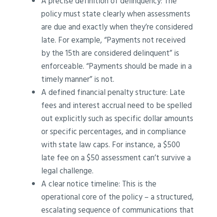
A precise definition of delinquency: The
policy must state clearly when assessments
are due and exactly when they’re considered
late. For example, “Payments not received
by the 15th are considered delinquent” is
enforceable. “Payments should be made in a
timely manner” is not.
A defined financial penalty structure: Late
fees and interest accrual need to be spelled
out explicitly such as specific dollar amounts
or specific percentages, and in compliance
with state law caps. For instance, a $500
late fee on a $50 assessment can’t survive a
legal challenge.
A clear notice timeline: This is the
operational core of the policy – a structured,
escalating sequence of communications that