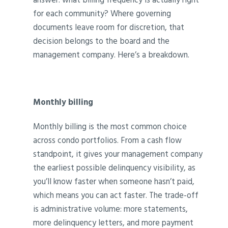
for each community? Where governing
documents leave room for discretion, that
decision belongs to the board and the
management company. Here’s a breakdown.
Monthly billing
Monthly billing is the most common choice
across condo portfolios. From a cash flow
standpoint, it gives your management company
the earliest possible delinquency visibility, as
you’ll know faster when someone hasn’t paid,
which means you can act faster. The trade-off
is administrative volume: more statements,
more delinquency letters, and more payment