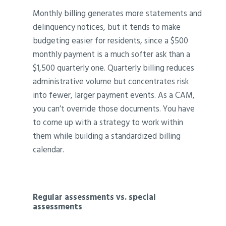
Monthly billing generates more statements and
delinquency notices, but it tends to make
budgeting easier for residents, since a $500
monthly payment is a much softer ask than a
$1,500 quarterly one. Quarterly billing reduces
administrative volume but concentrates risk
into fewer, larger payment events. As a CAM,
you can’t override those documents. You have
to come up with a strategy to work within
them while building a standardized billing
calendar.
Regular assessments vs. special
assessments