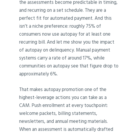
the assessments become predictable in timing,
and recurring on a set schedule. They are a
perfect fit for automated payment. And this
isn’t a niche preference: roughly 75% of
consumers now use autopay for at least one
recurring bill. And let me show you the impact
of autopay on delinquency. Manual payment
systems carry a rate of around 17%, while
communities on autopay see that figure drop to
approximately 6%.
That makes autopay promotion one of the
highest-leverage actions you can take as a
CAM. Push enrollment at every touchpoint:
welcome packets, billing statements,
newsletters, and annual meeting materials.
When an assessment is automatically drafted