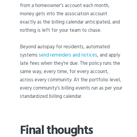
from a homeowner’s account each month,
money gets into the association account
exactly as the billing calendar anticipated, and
nothing is left for your team to chase.
Beyond autopay for residents, automated
systems
send reminders and notices
, and apply
late fees when they’re due. The policy runs the
same way, every time, for every account,
across every community. At the portfolio level,
every community’s billing events run as per your
standardized billing calendar.
Final thoughts