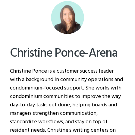
Christine Ponce-Arena
Christine Ponce is a customer success leader
with a background in community operations and
condominium-focused support. She works with
condominium communities to improve the way
day-to-day tasks get done, helping boards and
managers strengthen communication,
standardize workflows, and stay on top of
resident needs. Christine’s writing centers on