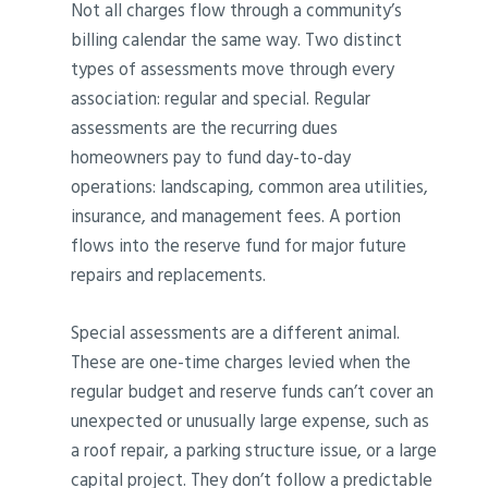
Not all charges flow through a community’s
billing calendar the same way. Two distinct
types of assessments move through every
association: regular and special. Regular
assessments are the recurring dues
homeowners pay to fund day-to-day
operations: landscaping, common area utilities,
insurance, and management fees. A portion
flows into the reserve fund for major future
repairs and replacements.
Special assessments are a different animal.
These are one-time charges levied when the
regular budget and reserve funds can’t cover an
unexpected or unusually large expense, such as
a roof repair, a parking structure issue, or a large
capital project. They don’t follow a predictable