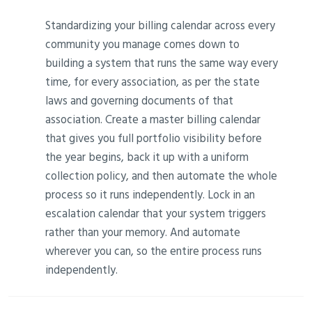
Standardizing your billing calendar across every
community you manage comes down to
building a system that runs the same way every
time, for every association, as per the state
laws and governing documents of that
association. Create a master billing calendar
that gives you full portfolio visibility before
the year begins, back it up with a uniform
collection policy, and then automate the whole
process so it runs independently. Lock in an
escalation calendar that your system triggers
rather than your memory. And automate
wherever you can, so the entire process runs
independently.