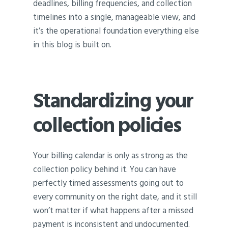
deadlines, billing frequencies, and collection
timelines into a single, manageable view, and
it’s the operational foundation everything else
in this blog is built on.
Standardizing your
collection policies
Your billing calendar is only as strong as the
collection policy behind it. You can have
perfectly timed assessments going out to
every community on the right date, and it still
won’t matter if what happens after a missed
payment is inconsistent and undocumented.