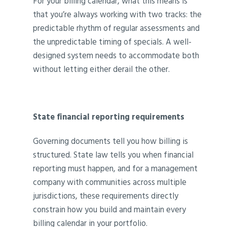
For your billing calendar, what this means is
that you’re always working with two tracks: the
predictable rhythm of regular assessments and
the unpredictable timing of specials. A well-
designed system needs to accommodate both
without letting either derail the other.
State financial reporting requirements
Governing documents tell you how billing is
structured. State law tells you when financial
reporting must happen, and for a management
company with communities across multiple
jurisdictions, these requirements directly
constrain how you build and maintain every
billing calendar in your portfolio.