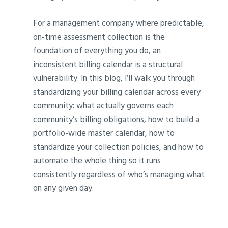
For a management company where predictable,
on-time assessment collection is the
foundation of everything you do, an
inconsistent billing calendar is a structural
vulnerability. In this blog, I’ll walk you through
standardizing your billing calendar across every
community: what actually governs each
community’s billing obligations, how to build a
portfolio-wide master calendar, how to
standardize your collection policies, and how to
automate the whole thing so it runs
consistently regardless of who’s managing what
on any given day.