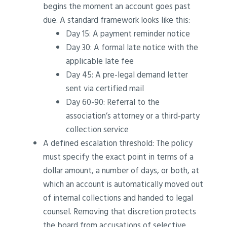
begins the moment an account goes past
due. A standard framework looks like this:
Day 15: A payment reminder notice
Day 30: A formal late notice with the
applicable late fee
Day 45: A pre-legal demand letter
sent via certified mail
Day 60-90: Referral to the
association’s attorney or a third-party
collection service
A defined escalation threshold: The policy
must specify the exact point in terms of a
dollar amount, a number of days, or both, at
which an account is automatically moved out
of internal collections and handed to legal
counsel. Removing that discretion protects
the board from accusations of selective