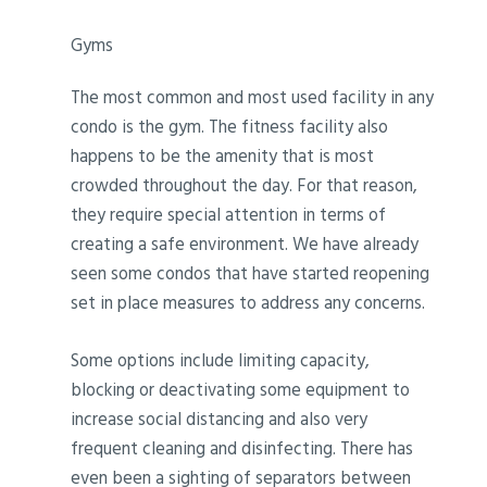
Gyms
The most common and most used facility in any
condo is the gym. The fitness facility also
happens to be the amenity that is most
crowded throughout the day. For that reason,
they require special attention in terms of
creating a safe environment. We have already
seen some condos that have started reopening
set in place measures to address any concerns.
Some options include limiting capacity,
blocking or deactivating some equipment to
increase social distancing and also very
frequent cleaning and disinfecting. There has
even been a sighting of separators between