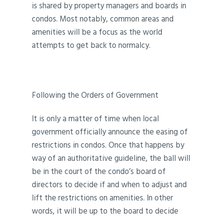
is shared by property managers and boards in
condos. Most notably, common areas and
amenities will be a focus as the world
attempts to get back to normalcy.
Following the Orders of Government
It is only a matter of time when local
government officially announce the easing of
restrictions in condos. Once that happens by
way of an authoritative guideline, the ball will
be in the court of the condo’s board of
directors to decide if and when to adjust and
lift the restrictions on amenities. In other
words, it will be up to the board to decide