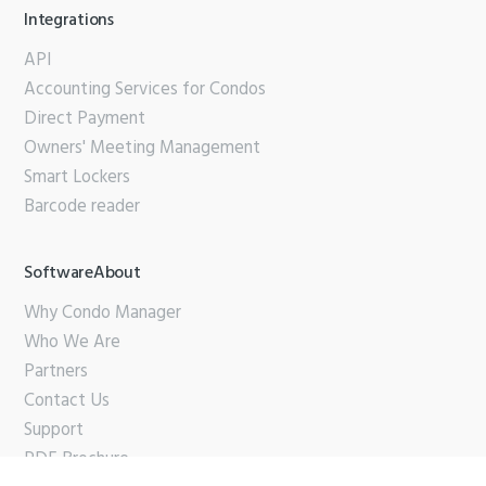
Integrations
API
Accounting Services for Condos
Direct Payment
Owners' Meeting Management
Smart Lockers
Barcode reader
SoftwareAbout
Why Condo Manager
Who We Are
Partners
Contact Us
Support
PDF Brochure