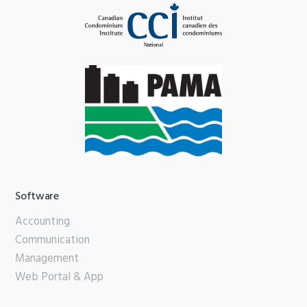
Software
Accounting
Communication
Management
Web Portal & App