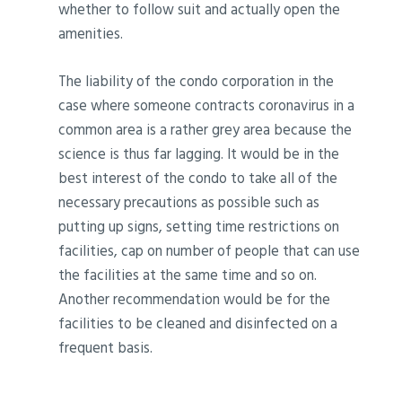
whether to follow suit and actually open the
amenities.
The liability of the condo corporation in the
case where someone contracts coronavirus in a
common area is a rather grey area because the
science is thus far lagging. It would be in the
best interest of the condo to take all of the
necessary precautions as possible such as
putting up signs, setting time restrictions on
facilities, cap on number of people that can use
the facilities at the same time and so on.
Another recommendation would be for the
facilities to be cleaned and disinfected on a
frequent basis.