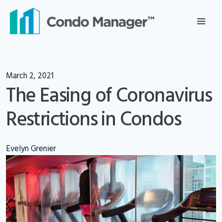
Skip
to
content
March 2, 2021
The Easing of Coronavirus
Restrictions in Condos
Evelyn Grenier