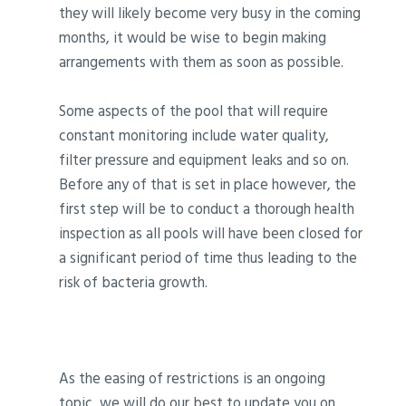
they will likely become very busy in the coming
months, it would be wise to begin making
arrangements with them as soon as possible.
Some aspects of the pool that will require
constant monitoring include water quality,
filter pressure and equipment leaks and so on.
Before any of that is set in place however, the
first step will be to conduct a thorough health
inspection as all pools will have been closed for
a significant period of time thus leading to the
risk of bacteria growth.
As the easing of restrictions is an ongoing
topic, we will do our best to update you on