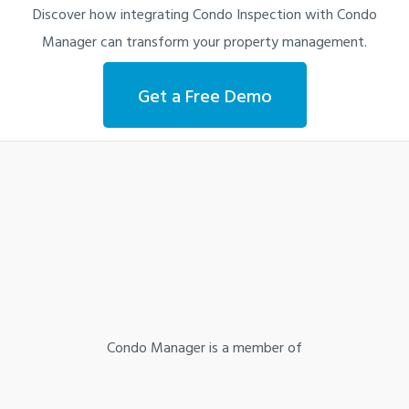
Discover how integrating Condo Inspection with Condo
Manager can transform your property management.
Get a Free Demo
Condo Manager is a member of