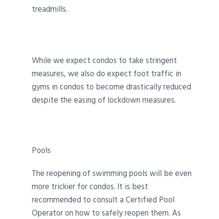
treadmills.
While we expect condos to take stringent
measures, we also do expect foot traffic in
gyms in condos to become drastically reduced
despite the easing of lockdown measures.
Pools
The reopening of swimming pools will be even
more trickier for condos. It is best
recommended to consult a Certified Pool
Operator on how to safely reopen them. As