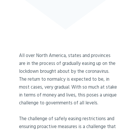
All over North America, states and provinces
are in the process of gradually easing up on the
lockdown brought about by the coronavirus.
The return to normalcy is expected to be, in
most cases, very gradual. With so much at stake
in terms of money and lives, this poses a unique
challenge to governments of all levels.
The challenge of safely easing restrictions and
ensuring proactive measures is a challenge that