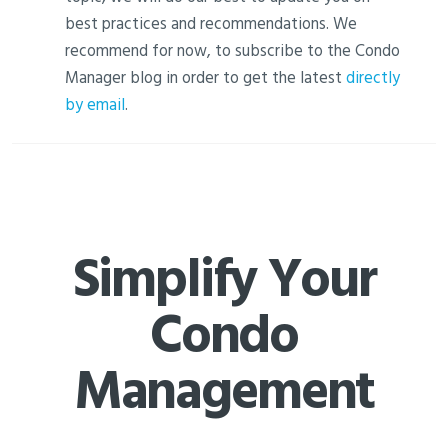
best practices and recommendations. We
recommend for now, to subscribe to the Condo
Manager blog in order to get the latest
directly
by email
.
Simplify Your
Condo
Management